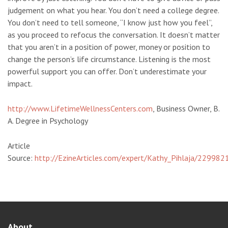
judgement on what you hear. You don’t need a college degree.
You don’t need to tell someone, “I know just how you feel”,
as you proceed to refocus the conversation. It doesn’t matter
that you aren’t in a position of power, money or position to
change the person’s life circumstance. Listening is the most
powerful support you can offer. Don’t underestimate your
impact.
http://www.LifetimeWellnessCenters.com
, Business Owner, B.
A. Degree in Psychology
Article
Source:
http://EzineArticles.com/expert/Kathy_Pihlaja/229982
About