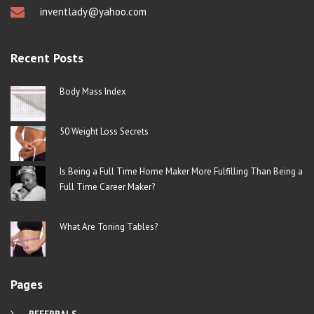
inventlady@yahoo.com
Recent Posts
Body Mass Index
50 Weight Loss Secrets
Is Being a Full Time Home Maker More Fulfilling Than Being a
Full Time Career Maker?
What Are Toning Tables?
Pages