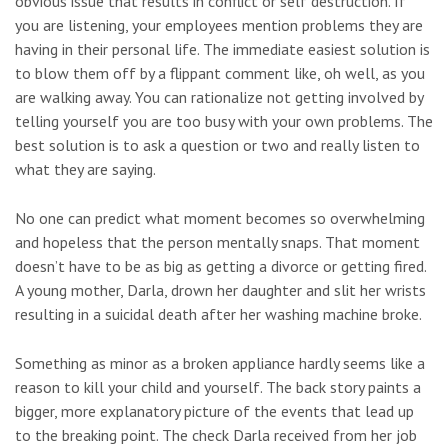
obvious issue that results in conflict or self destruction. If
you are listening, your employees mention problems they are
having in their personal life. The immediate easiest solution is
to blow them off by a flippant comment like, oh well, as you
are walking away. You can rationalize not getting involved by
telling yourself you are too busy with your own problems. The
best solution is to ask a question or two and really listen to
what they are saying.
No one can predict what moment becomes so overwhelming
and hopeless that the person mentally snaps. That moment
doesn’t have to be as big as getting a divorce or getting fired.
A young mother, Darla, drown her daughter and slit her wrists
resulting in a suicidal death after her washing machine broke.
Something as minor as a broken appliance hardly seems like a
reason to kill your child and yourself. The back story paints a
bigger, more explanatory picture of the events that lead up
to the breaking point. The check Darla received from her job