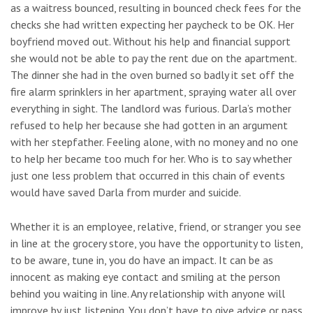
as a waitress bounced, resulting in bounced check fees for the
checks she had written expecting her paycheck to be OK. Her
boyfriend moved out. Without his help and financial support
she would not be able to pay the rent due on the apartment.
The dinner she had in the oven burned so badly it set off the
fire alarm sprinklers in her apartment, spraying water all over
everything in sight. The landlord was furious. Darla’s mother
refused to help her because she had gotten in an argument
with her stepfather. Feeling alone, with no money and no one
to help her became too much for her. Who is to say whether
just one less problem that occurred in this chain of events
would have saved Darla from murder and suicide.
Whether it is an employee, relative, friend, or stranger you see
in line at the grocery store, you have the opportunity to listen,
to be aware, tune in, you do have an impact. It can be as
innocent as making eye contact and smiling at the person
behind you waiting in line. Any relationship with anyone will
improve by just listening. You don’t have to give advice or pass