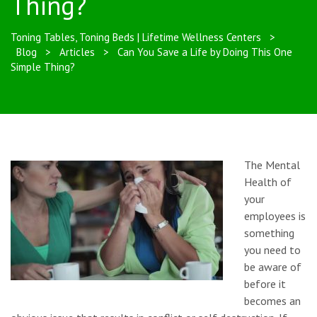
Thing?
Toning Tables, Toning Beds | Lifetime Wellness Centers
>
Blog
>
Articles
>
Can You Save a Life by Doing This One
Simple Thing?
The Mental
Health of
your
employees is
something
you need to
be aware of
before it
becomes an