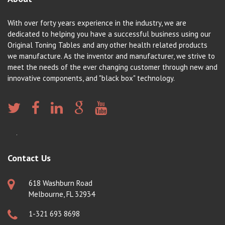
With over forty years experience in the industry, we are
dedicated to helping you have a successful business using our
Original Toning Tables and any other health related products
we manufacture. As the inventor and manufacturer, we strive to
meet the needs of the ever changing customer through new and
innovative components, and "black box" technology.
Contact Us
618 Washburn Road
Melbourne, FL 32934
1-321 693 8698