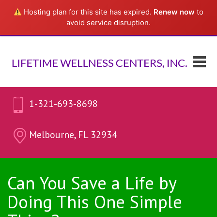
Hosting plan for this site has expired.
Renew now
to
avoid service disruption.
1-321-693-8698
Melbourne, FL 32934
Can You Save a Life by
Doing This One Simple