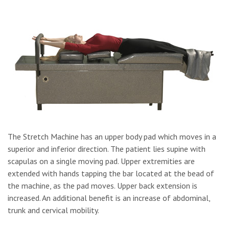
The Stretch Machine has an upper body pad which moves in a
superior and inferior direction. The patient lies supine with
scapulas on a single moving pad. Upper extremities are
extended with hands tapping the bar located at the bead of
the machine, as the pad moves. Upper back extension is
increased. An additional benefit is an increase of abdominal,
trunk and cervical mobility.