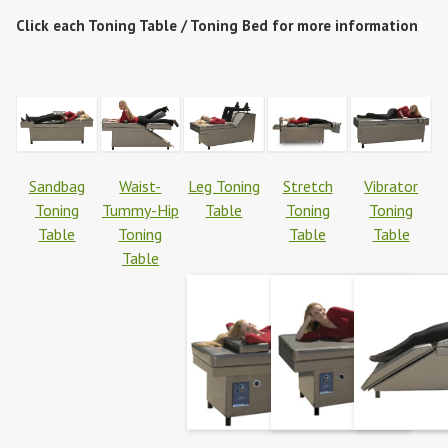
Click each Toning Table / Toning Bed for more information
Sandbag
Waist-
Leg Toning
Stretch
Vibrator
Toning
Tummy-Hip
Table
Toning
Toning
Table
Toning
Table
Table
Table