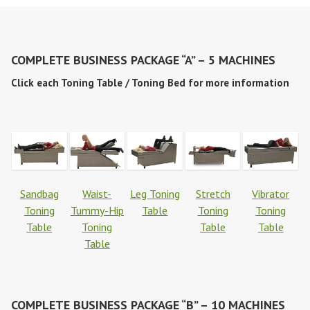
COMPLETE BUSINESS PACKAGE “A” – 5 MACHINES
Click each Toning Table / Toning Bed for more information
Sandbag
Waist-
Leg Toning
Stretch
Vibrator
Toning
Tummy-Hip
Table
Toning
Toning
Table
Toning
Table
Table
Table
COMPLETE BUSINESS PACKAGE “B” – 10 MACHINES