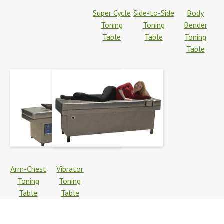
Super Cycle
Side-to-Side
Body
Toning
Toning
Bender
Table
Table
Toning
Table
Arm-Chest
Vibrator
Toning
Toning
Table
Table