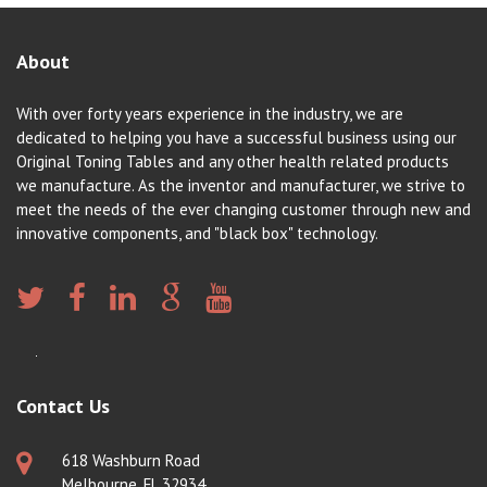
About
With over forty years experience in the industry, we are
dedicated to helping you have a successful business using our
Original Toning Tables and any other health related products
we manufacture. As the inventor and manufacturer, we strive to
meet the needs of the ever changing customer through new and
innovative components, and "black box" technology.
Contact Us
618 Washburn Road
Melbourne, FL 32934