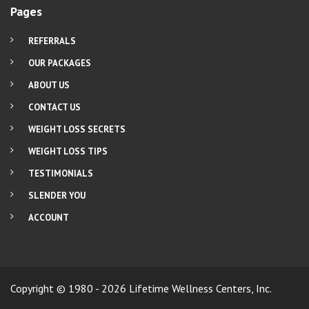
Pages
REFERRALS
OUR PACKAGES
ABOUT US
CONTACT US
WEIGHT LOSS SECRETS
WEIGHT LOSS TIPS
TESTIMONIALS
SLENDER YOU
ACCOUNT
Copyright © 1980 - 2026 Lifetime Wellness Centers, Inc.