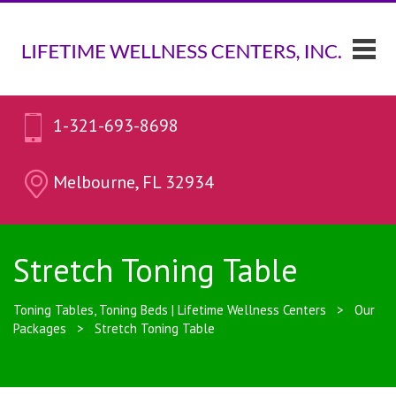
1-321-693-8698
Melbourne, FL 32934
Stretch Toning Table
Toning Tables, Toning Beds | Lifetime Wellness Centers
>
Our
Packages
>
Stretch Toning Table