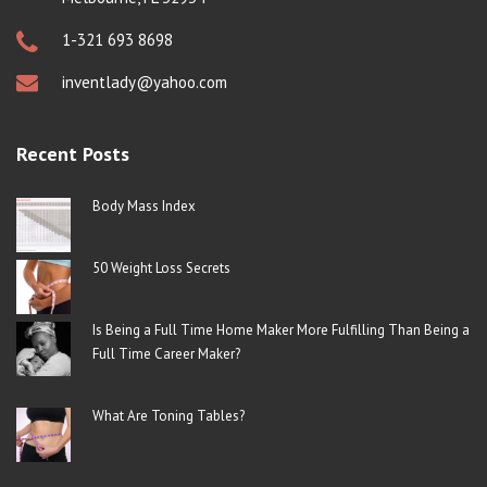
1-321 693 8698
inventlady@yahoo.com
Recent Posts
Body Mass Index
50 Weight Loss Secrets
Is Being a Full Time Home Maker More Fulfilling Than Being a
Full Time Career Maker?
What Are Toning Tables?