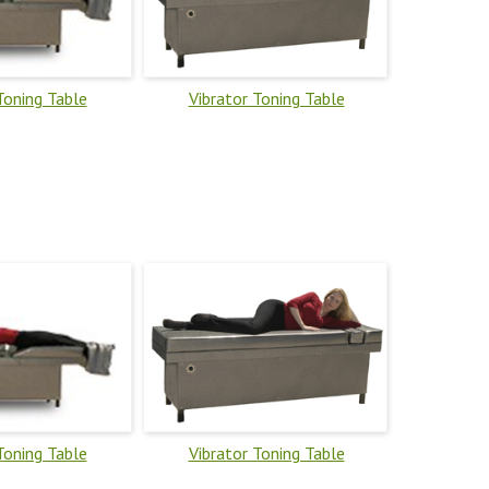
Toning Table
Vibrator Toning Table
Toning Table
Vibrator Toning Table