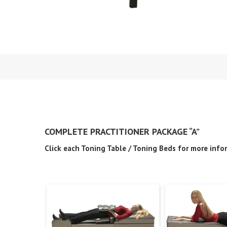
COMPLETE PRACTITIONER PACKAGE “A”
Click each Toning Table / Toning Beds for more info