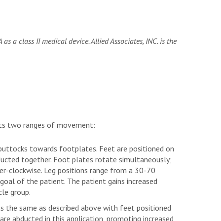
as a class II medical device. Allied Associates, INC. is the
nts two ranges of movement:
 buttocks towards footplates. Feet are positioned on
ucted together. Foot plates rotate simultaneously;
er-clockwise. Leg positions range from a 30-70
goal of the patient. The patient gains increased
cle group.
ns the same as described above with feet positioned
re abducted in this application, promoting increased