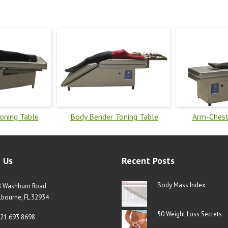
Toning Table
Body Bender Toning Table
Arm-Chest
 Us
Recent Posts
Body Mass Index
8 Washburn Road
bourne, FL 32934
50 Weight Loss Secrets
21 693 8698