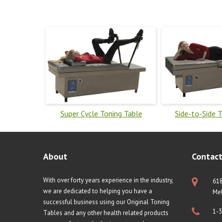
Super Cycle Toning Table
Side-to-Side 
About
Contact
With over forty years experience in the industry,
61
we are dedicated to helping you have a
Mel
successful business using our Original Toning
1-3
Tables and any other health related products