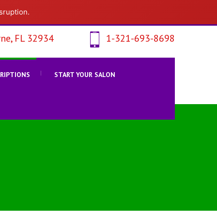
sruption.
ne, FL 32934
1-321-693-8698
CRIPTIONS
START YOUR SALON