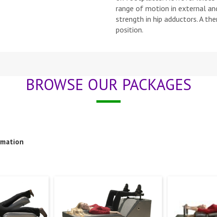
range of motion in external and
strength in hip adductors. A th
position.
BROWSE OUR PACKAGES
rmation