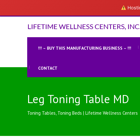
Hostin
!!! – BUY THIS MANUFACTURING BUSINESS – !!!
CONTACT
Leg Toning Table MD
Toning Tables, Toning Beds | Lifetime Wellness Centers