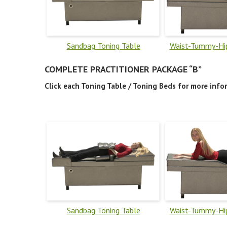
Sandbag Toning Table
Waist-Tummy-Hip
COMPLETE PRACTITIONER PACKAGE “B”
Click each Toning Table / Toning Beds for more info
Sandbag Toning Table
Waist-Tummy-Hip