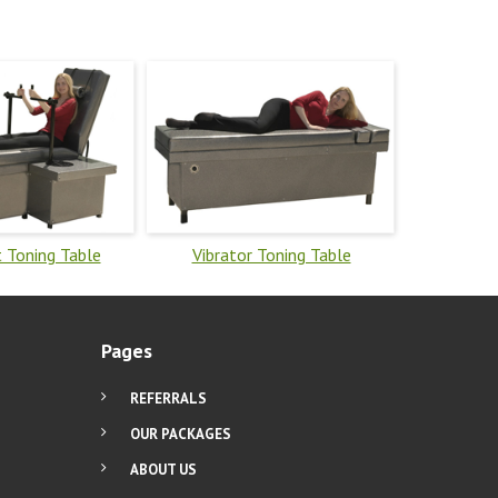
 Toning Table
Vibrator Toning Table
Pages
REFERRALS
OUR PACKAGES
ABOUT US