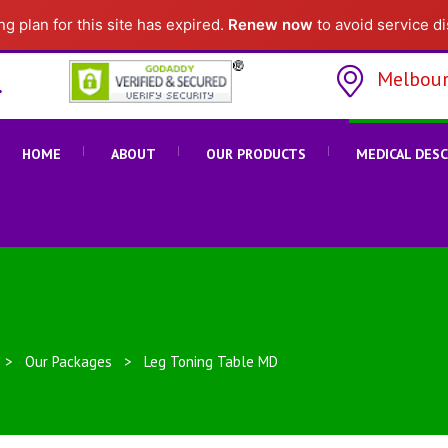
g plan for this site has expired.
Renew now
to avoid service di
Melbour
HOME
ABOUT
OUR PRODUCTS
MEDICAL DES
>
Our Packages
>
Leg Toning Table MD