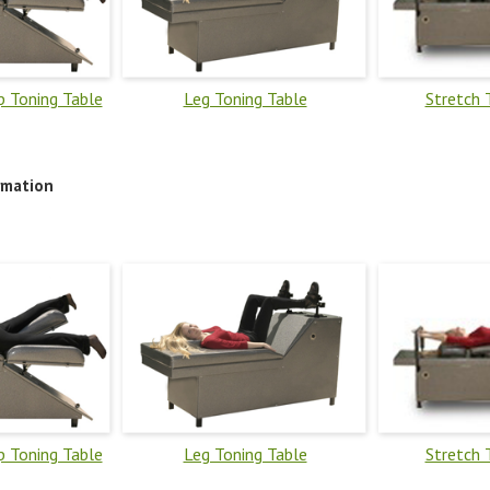
 Toning Table
Leg Toning Table
Stretch 
rmation
 Toning Table
Leg Toning Table
Stretch 