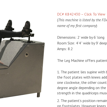
DC# K842430 – Click To View
(
This machine is listed by the FDA 
name of my first company
)
Dimensions:
2’ wide by 6’ long
Room Size:
4’4” wide by 9’ deep
Amps:
8.2
The Leg Machine offers patie
The patient lies supine with
the foot plates with knees add
one clockwise, the other count
degree angle depending on the 
strength in the quadriceps mus
The patient’s position remai
on footplates. However knees a