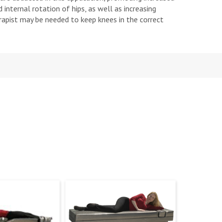
 internal rotation of hips, as well as increasing
erapist may be needed to keep knees in the correct