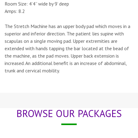
Room Size:
4’4” wide by 9’ deep
Amps:
8.2
The Stretch Machine has an upper body pad which moves in a
superior and inferior direction. The patient lies supine with
scapulas on a single moving pad. Upper extremities are
extended with hands tapping the bar located at the bead of
the machine, as the pad moves. Upper back extension is
increased. An additional benefit is an increase of abdominal,
trunk and cervical mobility.
BROWSE OUR PACKAGES