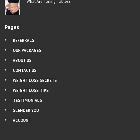
What Are Toning Tables?
Pages
REFERRALS
OUR PACKAGES
ABOUT US
CONTACT US
WEIGHT LOSS SECRETS
WEIGHT LOSS TIPS
TESTIMONIALS
SLENDER YOU
ACCOUNT