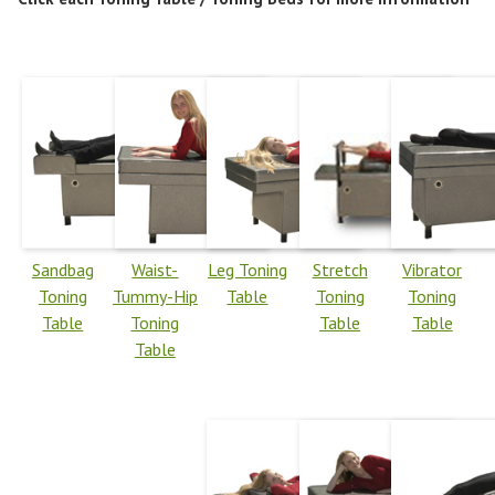
Sandbag
Waist-
Leg Toning
Stretch
Vibrator
Toning
Tummy-Hip
Table
Toning
Toning
Table
Toning
Table
Table
Table