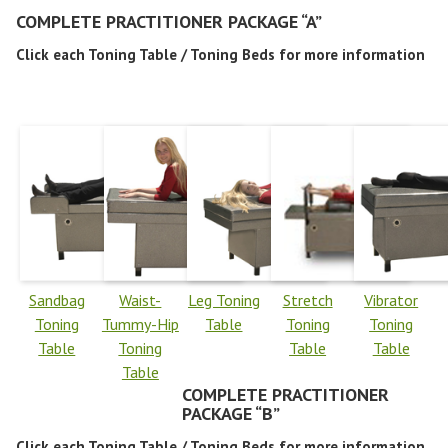
COMPLETE PRACTITIONER PACKAGE “A”
Click each Toning Table / Toning Beds for more information
Sandbag
Waist-
Leg Toning
Stretch
Vibrator
Toning
Tummy-Hip
Table
Toning
Toning
Table
Toning
Table
Table
Table
COMPLETE PRACTITIONER
PACKAGE “B”
Click each Toning Table / Toning Beds for more information