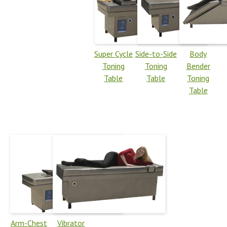
Super Cycle
Side-to-Side
Body
Toning
Toning
Bender
Table
Table
Toning
Table
Arm-Chest
Vibrator