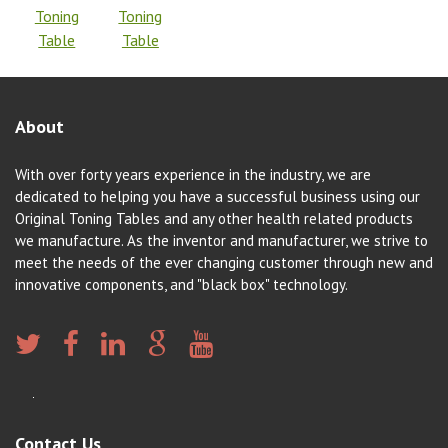
Toning
Toning
Table
Table
About
With over forty years experience in the industry, we are
dedicated to helping you have a successful business using our
Original Toning Tables and any other health related products
we manufacture. As the inventor and manufacturer, we strive to
meet the needs of the ever changing customer through new and
innovative components, and "black box" technology.
Contact Us