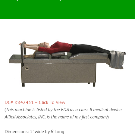
DC# K842431 – Click To View
(
This machine is listed by the FDA as a class II medical device.
Allied Associates, INC. is the name of my first company
)
Dimensions:
2’ wide by 6’ long