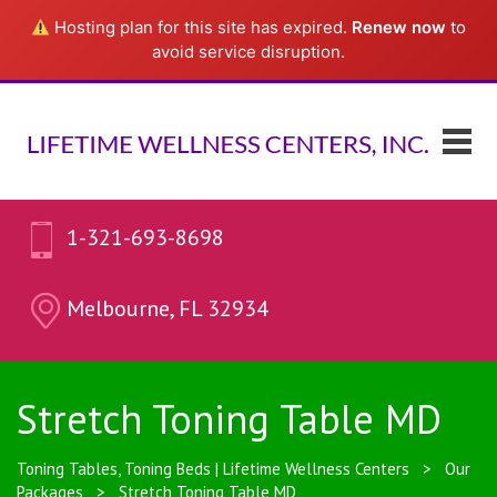
Hosting plan for this site has expired.
Renew now
to
avoid service disruption.
1-321-693-8698
Melbourne, FL 32934
Stretch Toning Table MD
Toning Tables, Toning Beds | Lifetime Wellness Centers
>
Our
Packages
>
Stretch Toning Table MD