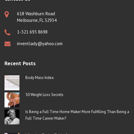
618 Washburn Road
Melbourne, FL 32934
1-321 693 8698
inventlady@yahoo.com
Recent Posts
Body Mass Index
50 Weight Loss Secrets
Is Being a Full Time Home Maker More Fulfilling Than Being a
Full Time Career Maker?