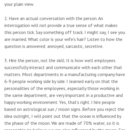
your plain view.
2. Have an actual conversation with the person. An
interrogation will not provide a true sense of what makes
this person tick. Say something off track. I might say, I see you
are married. What color is your wife’s hair? Listen to how the
question is answered; annoyed, sarcastic, secretive.
3. Hire the person, not the skill. It is how well employees
successfully interact and communicate with each other that
matters. Most departments in a manufacturing company have
6-9 people working side by side. I learned early on that the
personalities of the employees, especially those working in
the same department, are very important in a productive and
happy working environment. Yes, that’s right. I hire people
based on astrological sun / moon signs. Before you reject the
idea outright, I will point out that the ocean is influenced by
the phase of the moon. We are made of 70% water, so it is