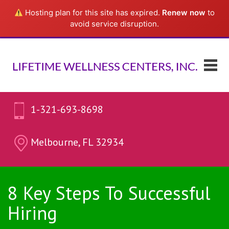
Hosting plan for this site has expired.
Renew now
to
avoid service disruption.
1-321-693-8698
Melbourne, FL 32934
8 Key Steps To Successful
Hiring