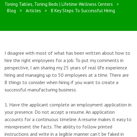
Toning Tables, Toning Beds | Lifetime Wellness Centers
>
Blog
>
Articles
>
8 Key Steps To Successful Hiring
I disagree with most of what has been written about how to
hire the right employees for a job. To put my comments in
perspective, I am sharing my 25 years of real life experience
hiring and managing up to 50 employees at a time. There are
8 things to consider when hiring if you want to create a
successful manufacturing business.
1. Have the applicant complete an employment application in
your presence. Do not accept a resume. An application
accounts for a continuous timeline. A resume makes it easy to
misrepresent the facts. The ability to follow printed
instructions and write in a legible manner can’t be faked in