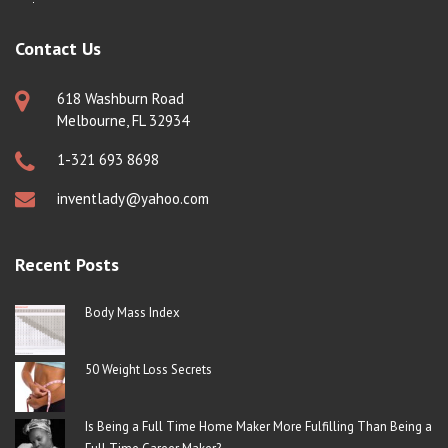
Contact Us
618 Washburn Road
Melbourne, FL 32934
1-321 693 8698
inventlady@yahoo.com
Recent Posts
Body Mass Index
50 Weight Loss Secrets
Is Being a Full Time Home Maker More Fulfilling Than Being a