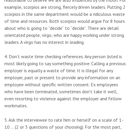
reasonable to believe we are also influenced by the moon. For
example, scorpios are strong, fiercely driven leaders. Putting 2
scorpios in the same department would be a ridiculous waste
of time and resources. Both scorpios would argue for 8 hours
about who is going to “decide” to “decide”. There are detail
orientated people, virgo, who are happy working under strong
leaders. A virgo has no interest in leading.
4. Don’t waste time checking references. Any person listed is
most likely going to say something positive. Calling a previous
employer is equally a waste of time. It is illegal for any
employer, past or present to provide any information on an
employee without specific written consent. Ex employees
who have been terminated, sometimes don’t take it well,
even resorting to violence against the employer and fellow
workmates.
5. Ask the interviewee to rate him or herself on a scale of 1-
10 … (2 or 3 questions of your choosing). For the most part,