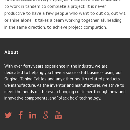
to work in tandem to complete a project. It is never
productive to have a few people who want to out do, out wit
or shine alone. It takes a team working together, all heading
in the same direction, to achieve project completion.
About
With over forty years experience in the industry, we are
dedicated to helping you have a successful business using our
Original Toning Tables and any other health related products
we manufacture. As the inventor and manufacturer, we strive to
meet the needs of the ever changing customer through new and
innovative components, and "black box" technology.