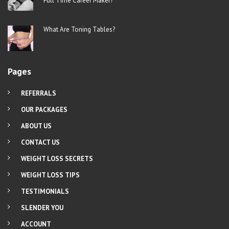
Full Time Career Maker?
What Are Toning Tables?
Pages
REFERRALS
OUR PACKAGES
ABOUT US
CONTACT US
WEIGHT LOSS SECRETS
WEIGHT LOSS TIPS
TESTIMONIALS
SLENDER YOU
ACCOUNT