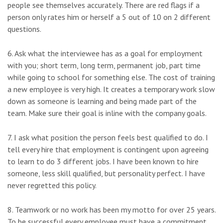
people see themselves accurately. There are red flags if a
person only rates him or herself a 5 out of 10 on 2 different
questions.
6. Ask what the interviewee has as a goal for employment
with you; short term, long term, permanent job, part time
while going to school for something else. The cost of training
a new employee is very high. It creates a temporary work slow
down as someone is learning and being made part of the
team. Make sure their goal is inline with the company goals.
7. I ask what position the person feels best qualified to do. I
tell every hire that employment is contingent upon agreeing
to learn to do 3 different jobs. I have been known to hire
someone, less skill qualified, but personality perfect. I have
never regretted this policy.
8. Teamwork or no work has been my motto for over 25 years.
To be successful every employee must have a commitment