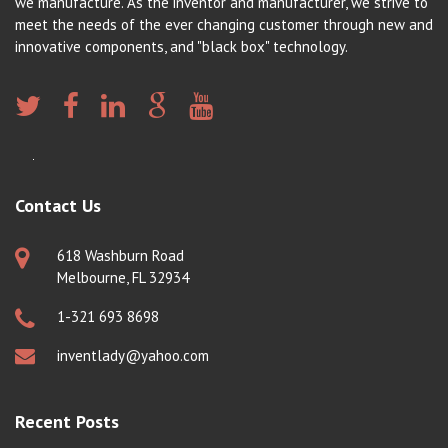
we manufacture. As the inventor and manufacturer, we strive to
meet the needs of the ever changing customer through new and
innovative components, and "black box" technology.
Contact Us
618 Washburn Road
Melbourne, FL 32934
1-321 693 8698
inventlady@yahoo.com
Recent Posts