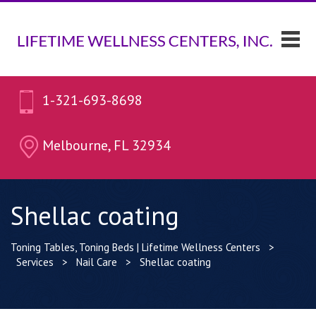
1-321-693-8698
Melbourne, FL 32934
Shellac coating
Toning Tables, Toning Beds | Lifetime Wellness Centers
>
Services
>
Nail Care
>
Shellac coating