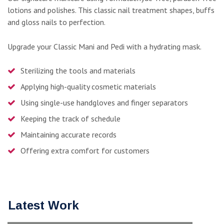
lotions and polishes. This classic nail treatment shapes, buffs
and gloss nails to perfection.
Upgrade your Classic Mani and Pedi with a hydrating mask.
Sterilizing the tools and materials
Applying high-quality cosmetic materials
Using single-use handgloves and finger separators
Keeping the track of schedule
Maintaining accurate records
Offering extra comfort for customers
Latest Work