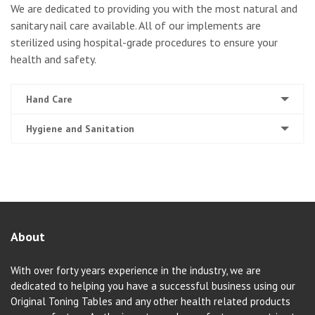
We are dedicated to providing you with the most natural and
sanitary nail care available. All of our implements are
sterilized using hospital-grade procedures to ensure your
health and safety.
Hand Care
Hygiene and Sanitation
About
With over forty years experience in the industry, we are
dedicated to helping you have a successful business using our
Original Toning Tables and any other health related products