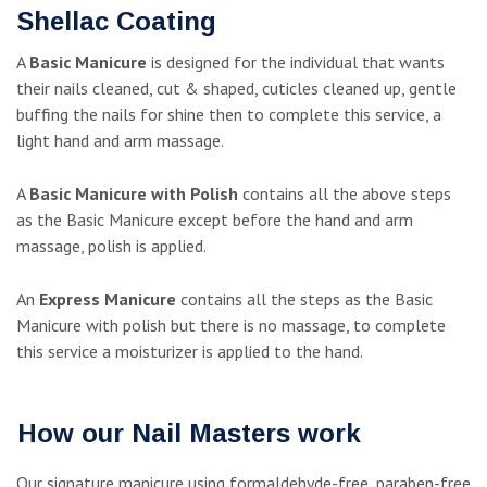
Shellac Coating
A
Basic Manicure
is designed for the individual that wants
their nails cleaned, cut & shaped, cuticles cleaned up, gentle
buffing the nails for shine then to complete this service, a
light hand and arm massage.
A
Basic Manicure with Polish
contains all the above steps
as the Basic Manicure except before the hand and arm
massage, polish is applied.
An
Express Manicure
contains all the steps as the Basic
Manicure with polish but there is no massage, to complete
this service a moisturizer is applied to the hand.
How our Nail Masters work
Our signature manicure using formaldehyde-free, paraben-free