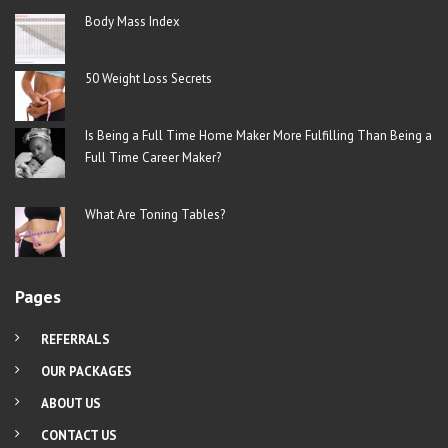
Body Mass Index
50 Weight Loss Secrets
Is Being a Full Time Home Maker More Fulfilling Than Being a
Full Time Career Maker?
What Are Toning Tables?
Pages
REFERRALS
OUR PACKAGES
ABOUT US
CONTACT US