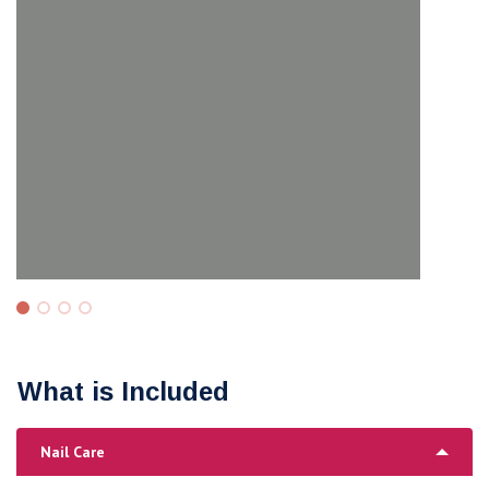
What is Included
Nail Care