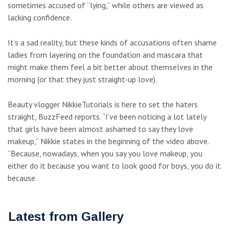
sometimes accused of “lying,” while others are viewed as
lacking confidence.
It’s a sad reality, but these kinds of accusations often shame
ladies from layering on the foundation and mascara that
might make them feel a bit better about themselves in the
morning (or that they just straight-up love).
Beauty vlogger NikkieTutorials is here to set the haters
straight, BuzzFeed reports. “I’ve been noticing a lot lately
that girls have been almost ashamed to say they love
makeup,” Nikkie states in the beginning of the video above.
“Because, nowadays, when you say you love makeup, you
either do it because you want to look good for boys, you do it
because
Latest from Gallery