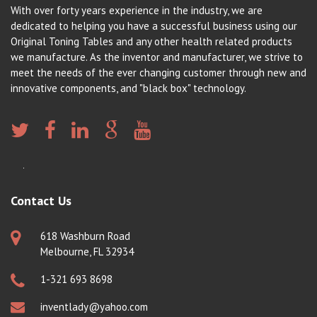
With over forty years experience in the industry, we are
dedicated to helping you have a successful business using our
Original Toning Tables and any other health related products
we manufacture. As the inventor and manufacturer, we strive to
meet the needs of the ever changing customer through new and
innovative components, and "black box" technology.
Contact Us
618 Washburn Road
Melbourne, FL 32934
1-321 693 8698
inventlady@yahoo.com