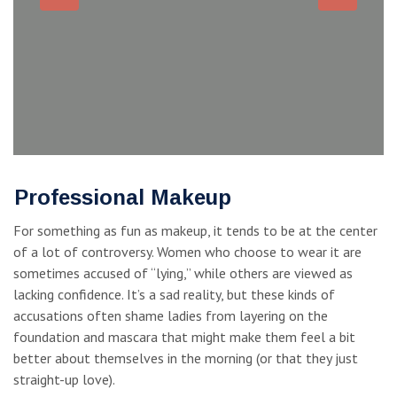
Professional Makeup
For something as fun as makeup, it tends to be at the center
of a lot of controversy. Women who choose to wear it are
sometimes accused of “lying,” while others are viewed as
lacking confidence. It’s a sad reality, but these kinds of
accusations often shame ladies from layering on the
foundation and mascara that might make them feel a bit
better about themselves in the morning (or that they just
straight-up love).