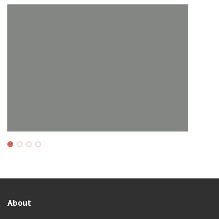
About