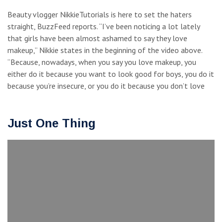
Beauty vlogger NikkieTutorials is here to set the haters
straight, BuzzFeed reports. “I’ve been noticing a lot lately
that girls have been almost ashamed to say they love
makeup,” Nikkie states in the beginning of the video above.
“Because, nowadays, when you say you love makeup, you
either do it because you want to look good for boys, you do it
because you’re insecure, or you do it because you don’t love
Just One Thing