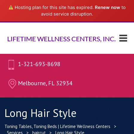
Hosting plan for this site has expired.
Renew now
to
avoid service disruption.
1-321-693-8698
Melbourne, FL 32934
Long Hair Style
Toning Tables, Toning Beds | Lifetime Wellness Centers
>
Services
>
haircut
>
Long Hair Style