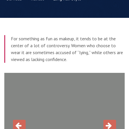
For something as fun as makeup, it tends to be at the
center of a lot of controversy. Women who choose to
wear it are sometimes accused of “lying,” while others are
viewed as lacking confidence.