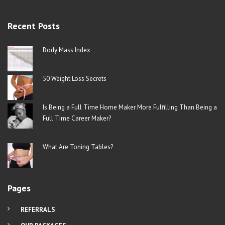
Recent Posts
Body Mass Index
50 Weight Loss Secrets
Is Being a Full Time Home Maker More Fulfilling Than Being a
Full Time Career Maker?
What Are Toning Tables?
Pages
REFERRALS