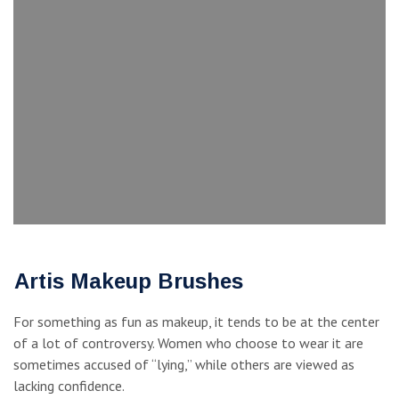
Artis Makeup Brushes
For something as fun as makeup, it tends to be at the center
of a lot of controversy. Women who choose to wear it are
sometimes accused of “lying,” while others are viewed as
lacking confidence.