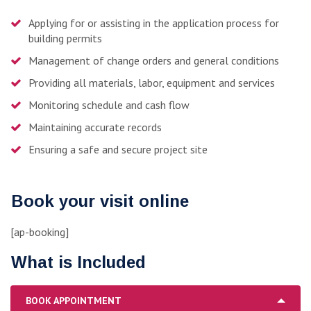
Applying for or assisting in the application process for
building permits
Management of change orders and general conditions
Providing all materials, labor, equipment and services
Monitoring schedule and cash flow
Maintaining accurate records
Ensuring a safe and secure project site
Book your visit online
[ap-booking]
What is Included
BOOK APPOINTMENT