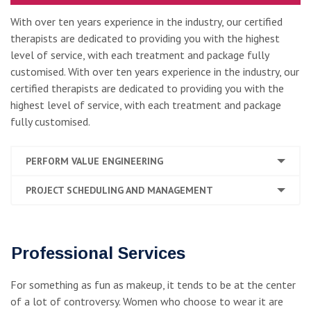
With over ten years experience in the industry, our certified
therapists are dedicated to providing you with the highest
level of service, with each treatment and package fully
customised. With over ten years experience in the industry, our
certified therapists are dedicated to providing you with the
highest level of service, with each treatment and package
fully customised.
PERFORM VALUE ENGINEERING
PROJECT SCHEDULING AND MANAGEMENT
Professional Services
For something as fun as makeup, it tends to be at the center
of a lot of controversy. Women who choose to wear it are