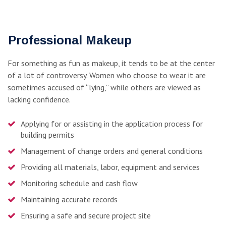
Professional Makeup
For something as fun as makeup, it tends to be at the center
of a lot of controversy. Women who choose to wear it are
sometimes accused of “lying,” while others are viewed as
lacking confidence.
Applying for or assisting in the application process for
building permits
Management of change orders and general conditions
Providing all materials, labor, equipment and services
Monitoring schedule and cash flow
Maintaining accurate records
Ensuring a safe and secure project site