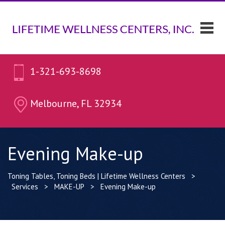
1-321-693-8698
Melbourne, FL 32934
Evening Make-up
Toning Tables, Toning Beds | Lifetime Wellness Centers
>
Services
>
MAKE-UP
>
Evening Make-up