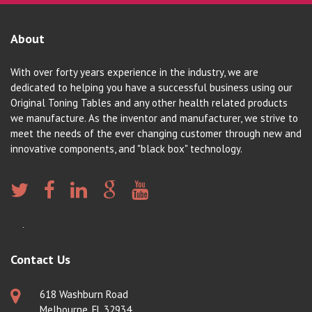
About
With over forty years experience in the industry, we are
dedicated to helping you have a successful business using our
Original Toning Tables and any other health related products
we manufacture. As the inventor and manufacturer, we strive to
meet the needs of the ever changing customer through new and
innovative components, and "black box" technology.
Contact Us
618 Washburn Road
Melbourne, FL 32934