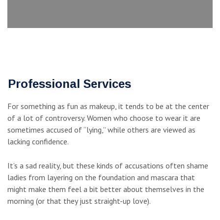
Professional Services
For something as fun as makeup, it tends to be at the center
of a lot of controversy. Women who choose to wear it are
sometimes accused of “lying,” while others are viewed as
lacking confidence.
It’s a sad reality, but these kinds of accusations often shame
ladies from layering on the foundation and mascara that
might make them feel a bit better about themselves in the
morning (or that they just straight-up love).