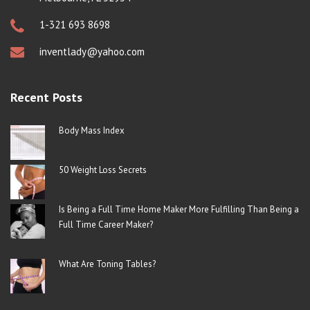
1-321 693 8698
inventlady@yahoo.com
Recent Posts
Body Mass Index
50 Weight Loss Secrets
Is Being a Full Time Home Maker More Fulfilling Than Being a
Full Time Career Maker?
What Are Toning Tables?