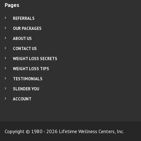
Pages
REFERRALS
OUR PACKAGES
ABOUT US
CONTACT US
WEIGHT LOSS SECRETS
WEIGHT LOSS TIPS
TESTIMONIALS
SLENDER YOU
ACCOUNT
Copyright © 1980 - 2026 Lifetime Wellness Centers, Inc.