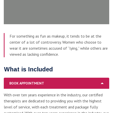
For something as fun as makeup, it tends to be at the
center of a lot of controversy. Women who choose to
wear it are sometimes accused of “lying,” while others are
viewed as lacking confidence.
What is Included
BOOK APPOINTMENT
With over ten years experience in the industry, our certified
therapists are dedicated to providing you with the highest
level of service, with each treatment and package fully