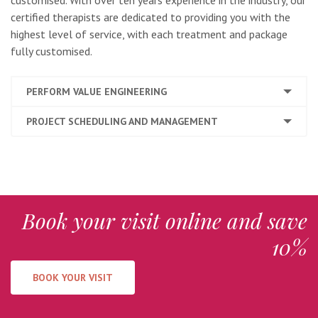
customised. With over ten years experience in the industry, our
certified therapists are dedicated to providing you with the
highest level of service, with each treatment and package
fully customised.
PERFORM VALUE ENGINEERING
PROJECT SCHEDULING AND MANAGEMENT
Book your visit online and save
10%
BOOK YOUR VISIT