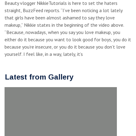
Beauty vlogger NikkieTutorials is here to set the haters
straight, BuzzFeed reports. “I’ve been noticing a lot lately
that girls have been almost ashamed to say they love
makeup,” Nikkie states in the beginning of the video above.
“Because, nowadays, when you say you love makeup, you
either do it because you want to look good for boys, you do it
because you’re insecure, or you do it because you don’t love
yourself. I feel like, in a way, lately, it’s
Latest from Gallery