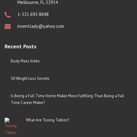
Melbourne, FL 32934
1-321 693 8698
inventlady@yahoo.com
Recent Posts
Body Mass Index
50 Weight Loss Secrets
Is Being a Full Time Home Maker More Fulfilling Than Being a Full
Time Career Maker?
What Are Toning Tables?