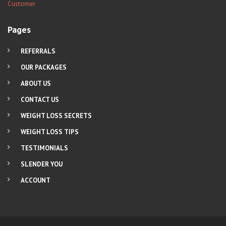
Pages
REFERRALS
OUR PACKAGES
ABOUT US
CONTACT US
WEIGHT LOSS SECRETS
WEIGHT LOSS TIPS
TESTIMONIALS
SLENDER YOU
ACCOUNT