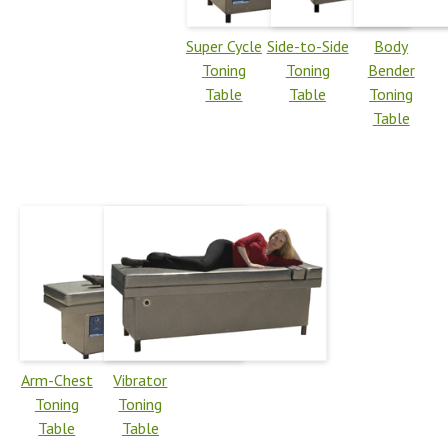
Super Cycle
Side-to-Side
Body
Toning
Toning
Bender
Table
Table
Toning
Table
Arm-Chest
Vibrator
Toning
Toning
Table
Table