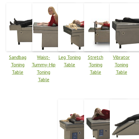
Sandbag
Waist-
Leg Toning
Stretch
Vibrator
Toning
Tummy-Hip
Table
Toning
Toning
Table
Toning
Table
Table
Table