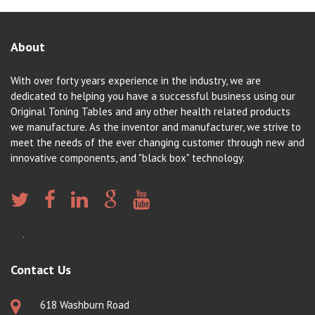
About
With over forty years experience in the industry, we are
dedicated to helping you have a successful business using our
Original Toning Tables and any other health related products
we manufacture. As the inventor and manufacturer, we strive to
meet the needs of the ever changing customer through new and
innovative components, and "black box" technology.
Contact Us
618 Washburn Road