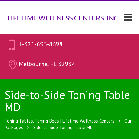
1-321-693-8698
Melbourne, FL 32934
Side-to-Side Toning Table
MD
Toning Tables, Toning Beds | Lifetime Wellness Centers
>
Our
Packages
>
Side-to-Side Toning Table MD