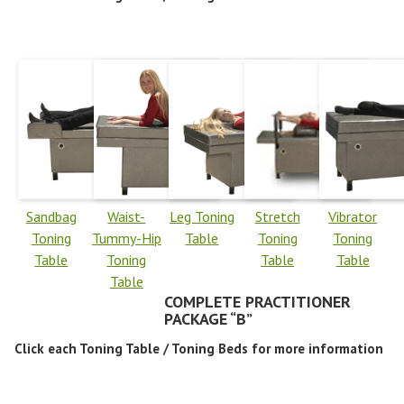
Sandbag
Waist-
Leg Toning
Stretch
Vibrator
Toning
Tummy-Hip
Table
Toning
Toning
Table
Toning
Table
Table
Table
COMPLETE PRACTITIONER
PACKAGE “B”
Click each Toning Table / Toning Beds for more information