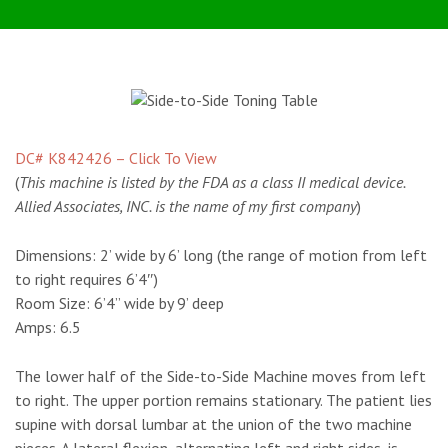
DC# K842426 – Click To View
(
This machine is listed by the FDA as a class II medical device.
Allied Associates, INC. is the name of my first company
)
Dimensions:
2’ wide by 6’ long (the range of motion from left
to right requires 6’4″)
Room Size:
6’4” wide by 9’ deep
Amps:
6.5
The lower half of the Side-to-Side Machine moves from left
to right. The upper portion remains stationary. The patient lies
supine with dorsal lumbar at the union of the two machine