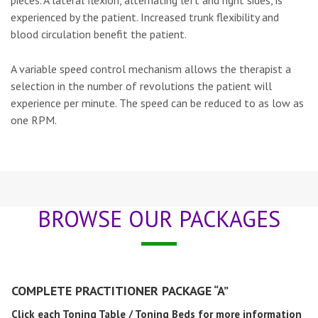
pieces. A lateral flexion, alternating left and right sides, is
experienced by the patient. Increased trunk flexibility and
blood circulation benefit the patient.
A variable speed control mechanism allows the therapist a
selection in the number of revolutions the patient will
experience per minute. The speed can be reduced to as low as
one RPM.
BROWSE OUR PACKAGES
COMPLETE PRACTITIONER PACKAGE “A”
Click each Toning Table / Toning Beds for more information