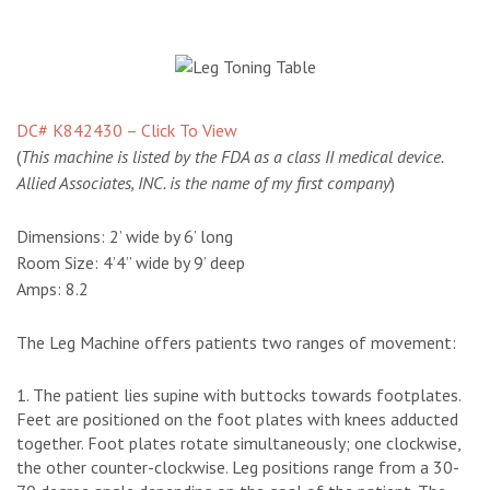
DC# K842430 – Click To View
(
This machine is listed by the FDA as a class II medical device.
Allied Associates, INC. is the name of my first company
)
Dimensions:
2’ wide by 6’ long
Room Size:
4’4” wide by 9’ deep
Amps:
8.2
The Leg Machine offers patients two ranges of movement:
The patient lies supine with buttocks towards footplates.
Feet are positioned on the foot plates with knees adducted
together. Foot plates rotate simultaneously; one clockwise,
the other counter-clockwise. Leg positions range from a 30-