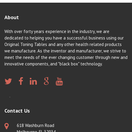
About
With over forty years experience in the industry, we are
dedicated to helping you have a successful business using our
Original Toning Tables and any other health related products
we manufacture. As the inventor and manufacturer, we strive to
meet the needs of the ever changing customer through new and
innovative components, and "black box" technology.
Contact Us
618 Washburn Road
Melbourne, FL 32934