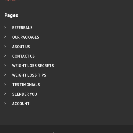
Pages
REFERRALS
OUR PACKAGES
ABOUT US
CONTACT US
WEIGHT LOSS SECRETS
WEIGHT LOSS TIPS
TESTIMONIALS
SLENDER YOU
ACCOUNT