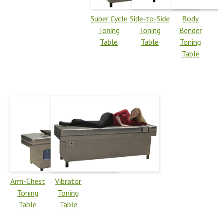
Super Cycle
Side-to-Side
Body
Toning
Toning
Bender
Table
Table
Toning
Table
Arm-Chest
Vibrator
Toning
Toning
Table
Table