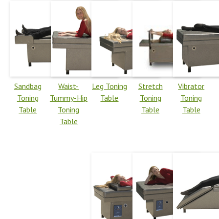
Sandbag
Waist-
Leg Toning
Stretch
Vibrator
Toning
Tummy-Hip
Table
Toning
Toning
Table
Toning
Table
Table
Table