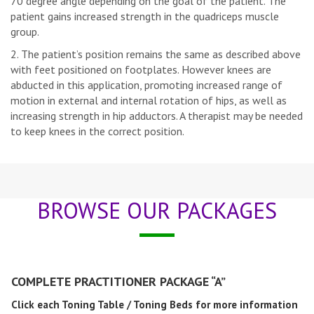
70 degree angle depending on the goal of the patient. The
patient gains increased strength in the quadriceps muscle
group.
The patient’s position remains the same as described above
with feet positioned on footplates. However knees are
abducted in this application, promoting increased range of
motion in external and internal rotation of hips, as well as
increasing strength in hip adductors. A therapist may be needed
to keep knees in the correct position.
BROWSE OUR PACKAGES
COMPLETE PRACTITIONER PACKAGE “A”
Click each Toning Table / Toning Beds for more information