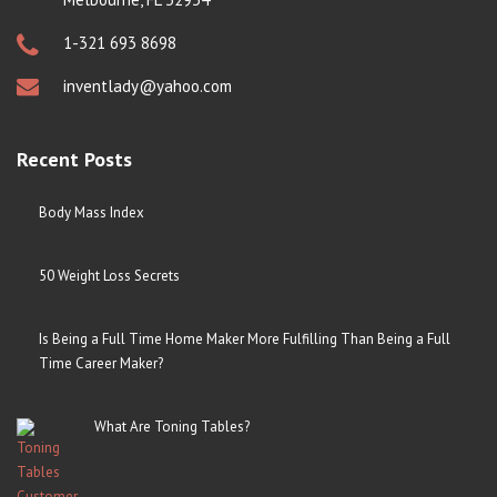
1-321 693 8698
inventlady@yahoo.com
Recent Posts
Body Mass Index
50 Weight Loss Secrets
Is Being a Full Time Home Maker More Fulfilling Than Being a Full
Time Career Maker?
What Are Toning Tables?