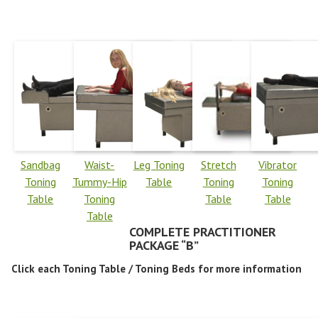
Sandbag
Waist-
Leg Toning
Stretch
Vibrator
Toning
Tummy-Hip
Table
Toning
Toning
Table
Toning
Table
Table
Table
COMPLETE PRACTITIONER
PACKAGE “B”
Click each Toning Table / Toning Beds for more information