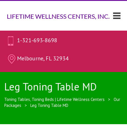
1-321-693-8698
Melbourne, FL 32934
Leg Toning Table MD
Toning Tables, Toning Beds | Lifetime Wellness Centers
>
Our
Packages
>
Leg Toning Table MD